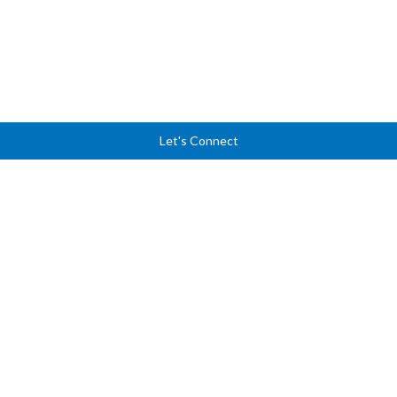
Let's Connect
Ready to lead with
clarity, courage, and
confidence?