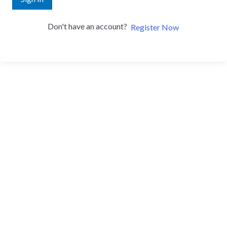
Don't have an account?
Register Now