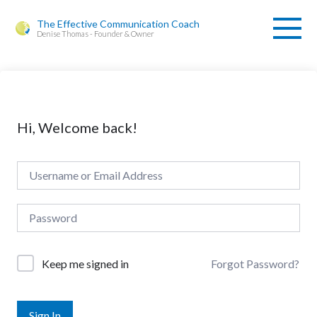
The Effective Communication Coach
Denise Thomas - Founder & Owner
Hi, Welcome back!
Forgot Password?
Keep me signed in
Sign In