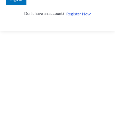
Don't have an account?
Register Now