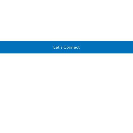
Let's Connect
Ready to lead with
clarity, courage, and
confidence?