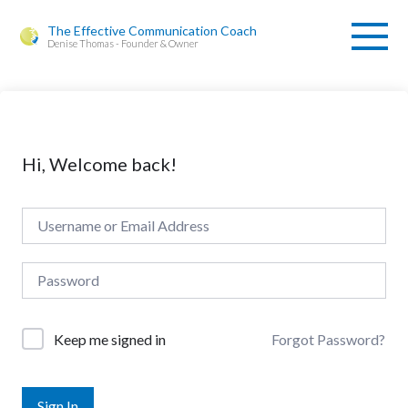
The Effective Communication Coach
Denise Thomas - Founder & Owner
Hi, Welcome back!
Forgot Password?
Keep me signed in
Sign In