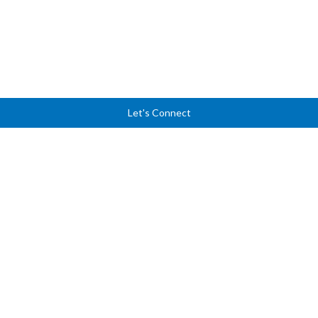
Let's Connect
Ready to lead with
clarity, courage, and
confidence?