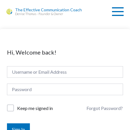
The Effective Communication Coach
Denise Thomas - Founder & Owner
Hi, Welcome back!
Forgot Password?
Keep me signed in
Sign In