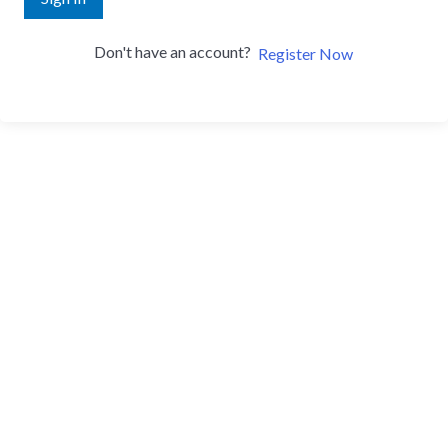
Don't have an account?
Register Now