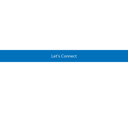
Let's Connect
Ready to lead with
clarity, courage, and
confidence?