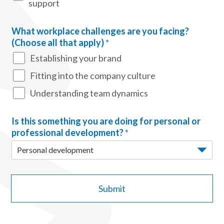
support
What workplace challenges are you facing?
(Choose all that apply)
*
Establishing your brand
Fitting into the company culture
Understanding team dynamics
Is this something you are doing for personal or
professional development?
*
Submit