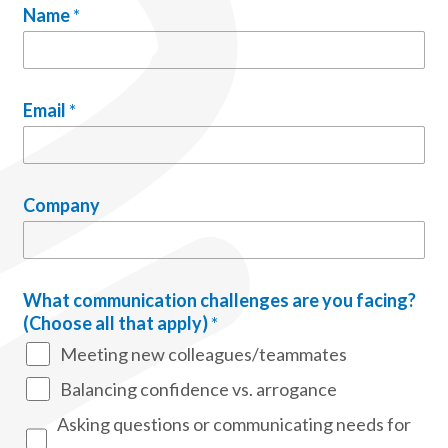
Name
*
Email
*
Company
What communication challenges are you facing?
(Choose all that apply)
*
Meeting new colleagues/teammates
Balancing confidence vs. arrogance
Asking questions or communicating needs for