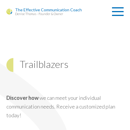
The Effective Communication Coach
Denise Thomas - Founder & Owner
Trailblazers
Discover how
we can meet your individual
communication needs. Receive a customized plan
today!